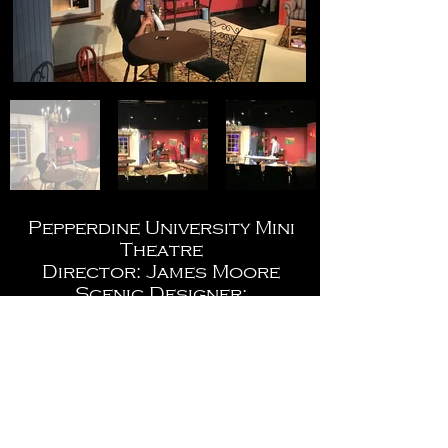
Pepperdine University Mini
Theatre
Director: James Moore
Scenic Designer:
Christopher Jerabek
Costume Design: Bethany
Wilson
Lighting Designer: Kyle
Wurtz
Photos by: Kyle Wurtz