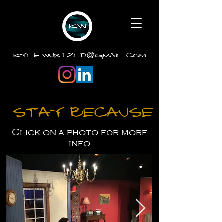
.
.
kyle
wurtzld
gmail
com
@
Stay Because
Click on a photo for more
info