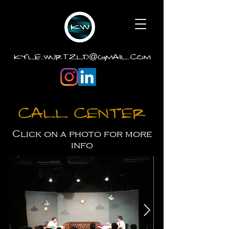
.
.
kyle
wurtzld
gmail
com
@
Call Center
Click on a photo for more
info