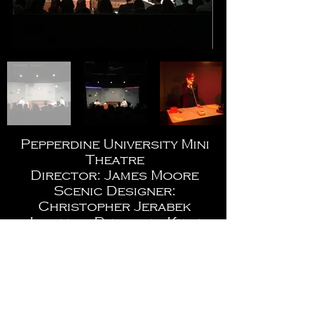
Pepperdine University Mini
Theatre
Director: James Moore
Scenic Designer:
Christopher Jerabek
Lighting Designer: Kyle
Wurtz
Costume Design: Bailey
Soudelier
Photos by: Julia Donlon,
Kaelin Mendez, and Kyle
Wurtz