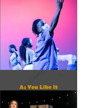
As You Like It