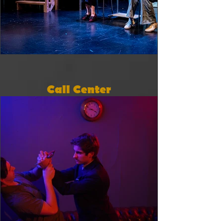
Call Center