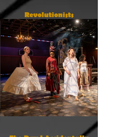
Revolutionists