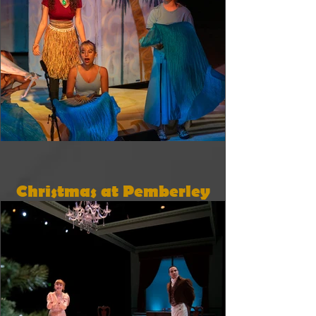
Christmas at Pemberley