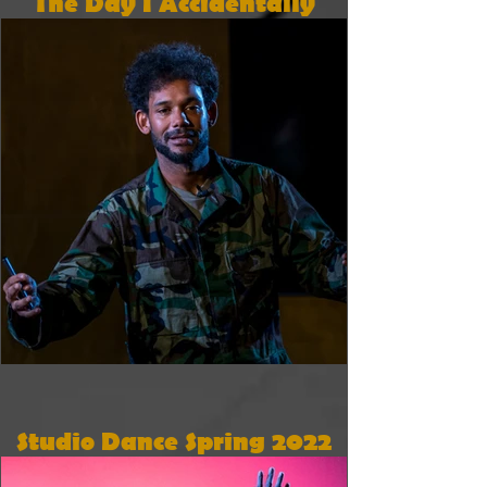
The Day I Accidentally
Went To War
Studio Dance Spring 2022