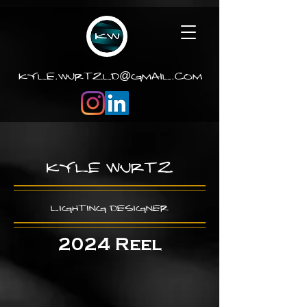
.
.
kyle
wurtzld
gmail
com
@
Kyle Wurtz
Lighting Design
er
2024 Reel