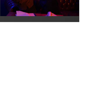
Stay Because