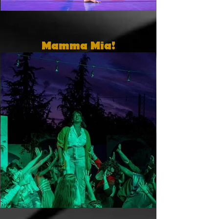
Mamma Mia!