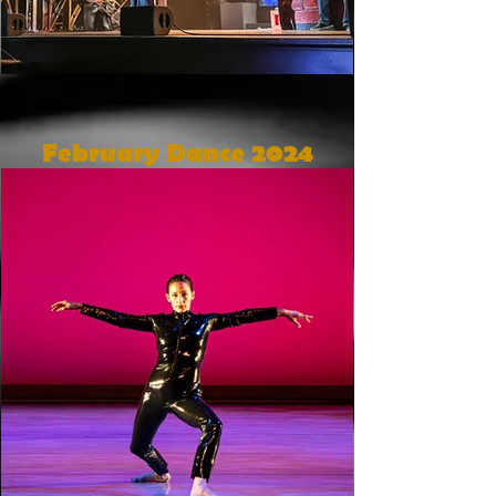
February Dance 2024