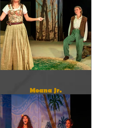
Moana Jr.